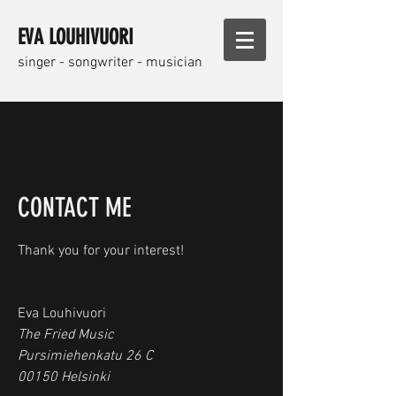
EVA LOUHIVUORI
singer - songwriter - musician
CONTACT ME
Thank you for your interest!
Eva Louhivuori
The Fried Music
Pursimiehenkatu 26 C
00150 Helsinki